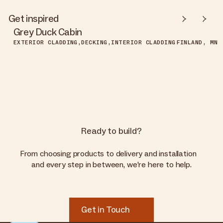
Get inspired
Grey Duck Cabin
EXTERIOR CLADDING
DECKING
INTERIOR CLADDING
FINLAND, MN
Ready to build?
From choosing products to delivery and installation
and every step in between, we’re here to help.
Get in Touch
Get in Touch