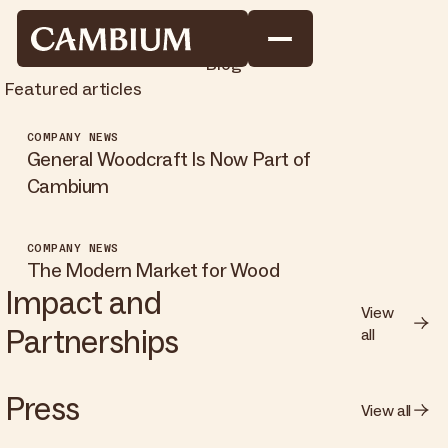
Blog
Featured articles
COMPANY NEWS
General Woodcraft Is Now Part of
Cambium
COMPANY NEWS
The Modern Market for Wood
Impact and
View
Partnerships
all
Press
View all