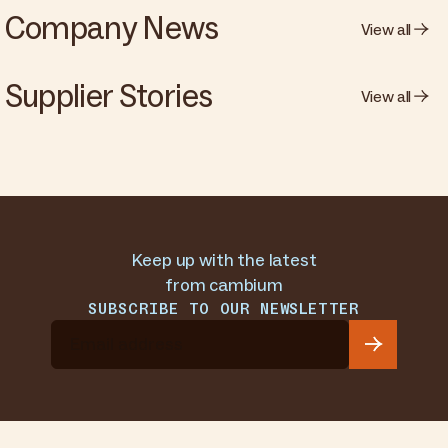
Company News
View all
Supplier Stories
View all
Keep up with the latest
from cambium
SUBSCRIBE TO OUR NEWSLETTER