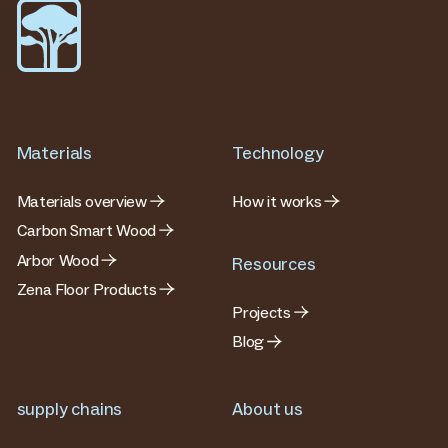
Materials
Technology
Materials overview
How it works
Carbon Smart Wood
Arbor Wood
Resources
Zena Floor Products
Projects
Blog
supply chains
About us