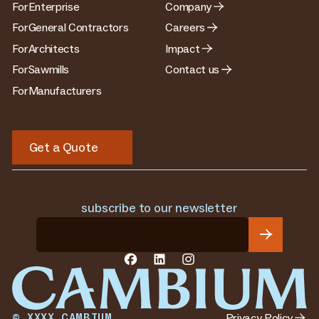
For
Enterprise
Company
For
General Contractors
Careers
For
Architects
Impact
For
Sawmills
Contact us
For
Manufacturers
Get a Quote
Get a Quote
subscribe to our newsletter
Privacy Policy
©
XXXX
CAMBIUM