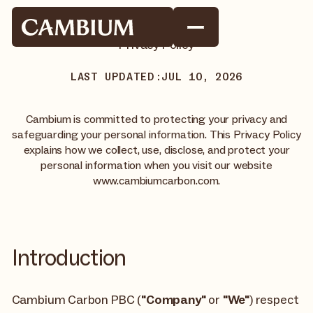
Privacy Policy
LAST UPDATED:
JUL 10, 2026
Cambium is committed to protecting your privacy and
safeguarding your personal information. This Privacy Policy
explains how we collect, use, disclose, and protect your
personal information when you visit our website
www.cambiumcarbon.com.
Introduction
Cambium Carbon PBC (
"Company"
or
"We"
) respect