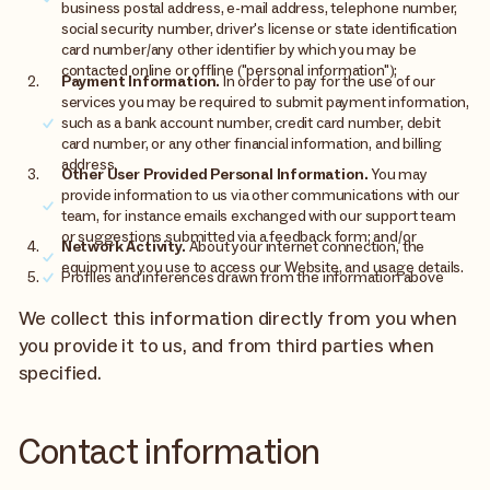
business postal address, e-mail address, telephone number,
social security number, driver's license or state identification
card number/any other identifier by which you may be
contacted online or offline ("personal information");
Payment Information.
In order to pay for the use of our
services you may be required to submit payment information,
such as a bank account number, credit card number, debit
card number, or any other financial information, and billing
address.
Other User Provided Personal Information.
You may
provide information to us via other communications with our
team, for instance emails exchanged with our support team
or suggestions submitted via a feedback form; and/or
Network Activity.
About your internet connection, the
equipment you use to access our Website, and usage details.
Profiles and inferences drawn from the information above
We collect this information directly from you when
you provide it to us, and from third parties when
specified.
Contact information