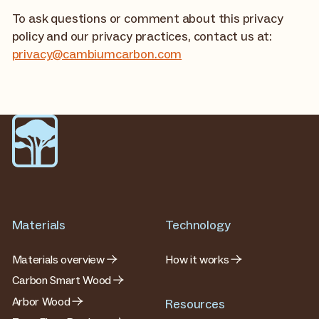
To ask questions or comment about this privacy
policy and our privacy practices, contact us at:
privacy@cambiumcarbon.com
Materials
Technology
Materials overview
How it works
Carbon Smart Wood
Arbor Wood
Resources