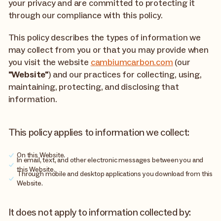
your privacy and are committed to protecting it
through our compliance with this policy.
This policy describes the types of information we
may collect from you or that you may provide when
you visit the website
cambiumcarbon.com
(our
"Website"
) and our practices for collecting, using,
maintaining, protecting, and disclosing that
information.
This policy applies to information we collect:
On this Website.
In email, text, and other electronic messages between you and
this Website.
Through mobile and desktop applications you download from this
Website.
It does not apply to information collected by: