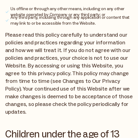
Us offline or through any other means, including on any other
website operated by Company or any third party; or
Any third party, including through any application or content that
may link to or be accessible from the Website.
Please read this policy carefully to understand our
policies and practices regarding your information
and how we will treat it. If you do not agree with our
policies and practices, your choice is not to use our
Website. By accessing or using this Website, you
agree to this privacy policy. This policy may change
from time to time (see Changes to Our Privacy
Policy). Your continued use of this Website after we
make changes is deemed to be acceptance of those
changes, so please check the policy periodically for
updates.
Children under the age of 13