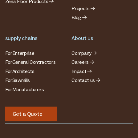
Zena Floor Products
Projects
Blog
supply chains
About us
For
Enterprise
Company
For
General Contractors
Careers
For
Architects
Impact
For
Sawmills
Contact us
For
Manufacturers
Get a Quote
Get a Quote