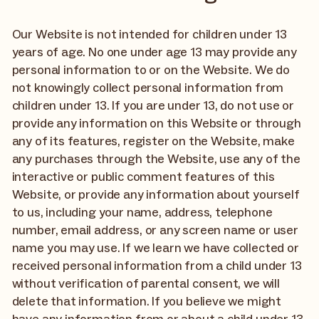
Our Website is not intended for children under 13
years of age. No one under age 13 may provide any
personal information to or on the Website. We do
not knowingly collect personal information from
children under 13. If you are under 13, do not use or
provide any information on this Website or through
any of its features, register on the Website, make
any purchases through the Website, use any of the
interactive or public comment features of this
Website, or provide any information about yourself
to us, including your name, address, telephone
number, email address, or any screen name or user
name you may use. If we learn we have collected or
received personal information from a child under 13
without verification of parental consent, we will
delete that information. If you believe we might
have any information from or about a child under 13,