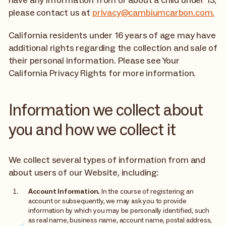
please contact us at
privacy@cambiumcarbon.com.
California residents under 16 years of age may have
additional rights regarding the collection and sale of
their personal information. Please see Your
California Privacy Rights for more information.
Information we collect about
you and how we collect it
We collect several types of information from and
about users of our Website, including:
Account Information.
In the course of registering an
account or subsequently, we may ask you to provide
information by which you may be personally identified, such
as real name, business name, account name, postal address,