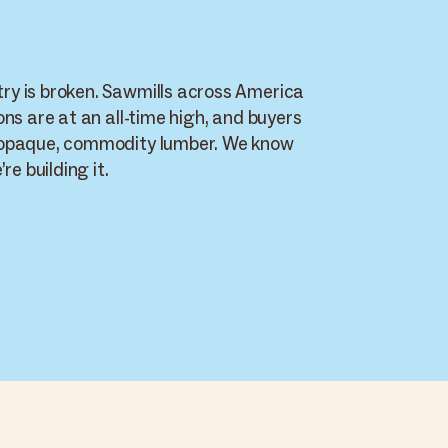
y is broken. Sawmills across America
ons are at an all-time high, and buyers
 opaque, commodity lumber. We know
re building it.