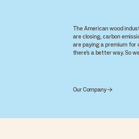
The American wood industr
are closing, carbon emissi
are paying a premium for
there’s a better way. So we’
Cambium · World
Supply Chain
Cambium
Carbon Smart Wood · live network — 9 nodes across 4 routes
WORKSPACE
Home
PRODUCT
PRODUCT
Supply
Arbor Wood
+
PRODUCT
Cambium Smart
Live
Carbon Smart
Chain
Thermal Ash - Indiana
Wood
Wood
Materials
Thermal Oak - California
SYP - Hurricane Salvage
Brands
Applications
Inventory
WORKSPACE
Carbon impact
Our Company
Reports
Settings
Mel K