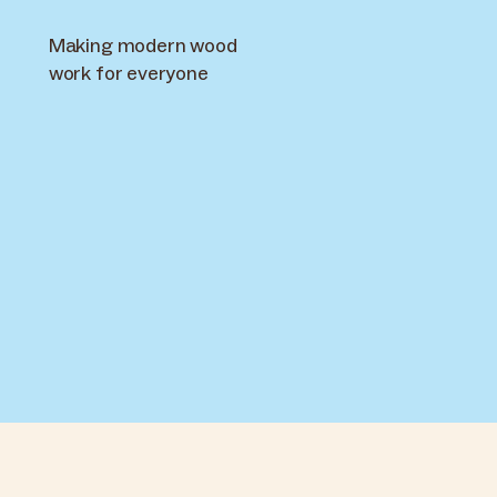
Making modern wood
work for everyone