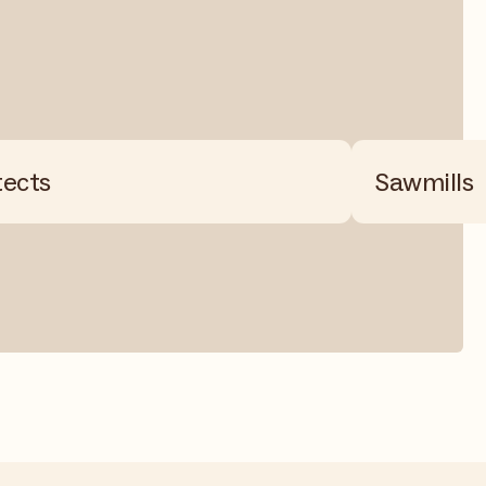
tects
Sawmills