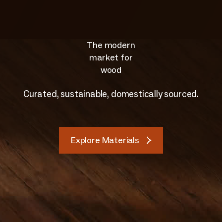
The modern
market for
wood
Curated, sustainable, domestically sourced.
Explore Materials
Explore Materials