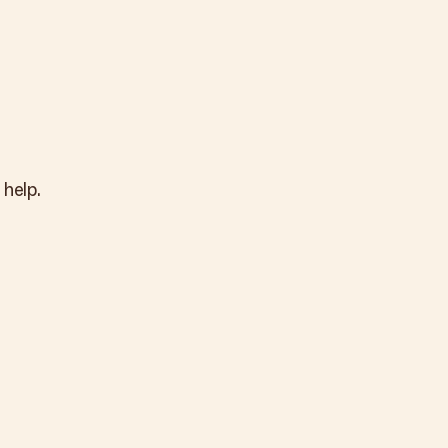
 help.