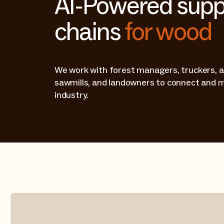
AI-Powered supp
chains
for wood
We work with forest managers, truckers, a
sawmills, and landowners to connect and 
industry.