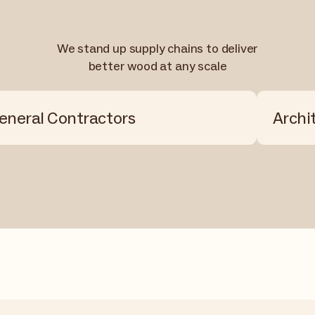
We stand up supply chains to deliver
better wood at any scale
eneral Contractors
Archi