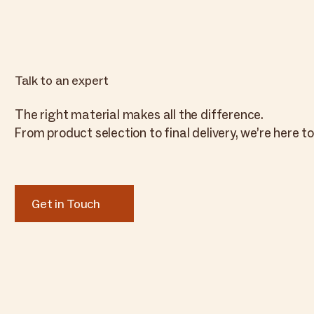
Talk to an expert
The right material makes all the difference.
From product selection to final delivery, we’re here to
Get in Touch
Get in Touch