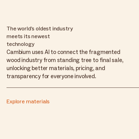
The world’s oldest industry
meets its newest
technology
Cambium uses AI to connect the fragmented
wood industry from standing tree to final sale,
unlocking better materials, pricing, and
transparency for everyone involved.
Explore materials