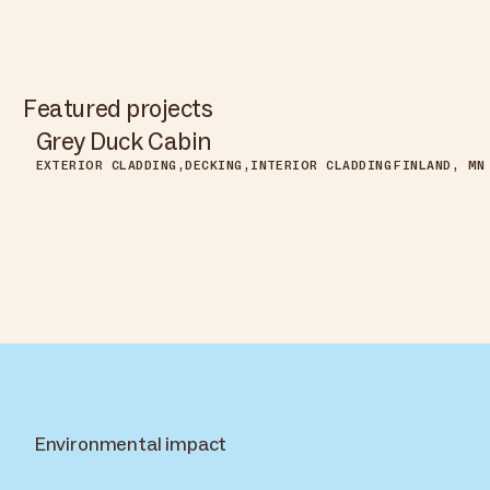
Featured projects
Grey Duck Cabin
EXTERIOR CLADDING
DECKING
INTERIOR CLADDING
FINLAND, MN
Environmental impact