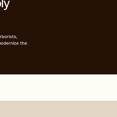
ly
rborists,
modernize the