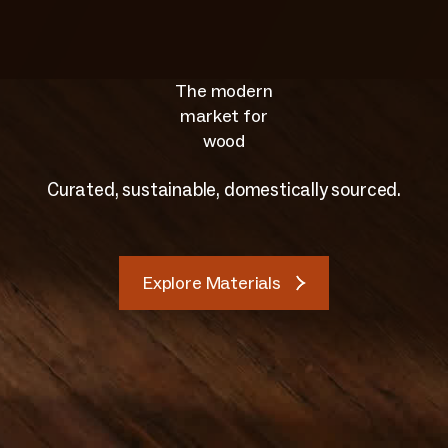
The modern
market for
wood
Curated, sustainable, domestically sourced.
Explore Materials
Explore Materials