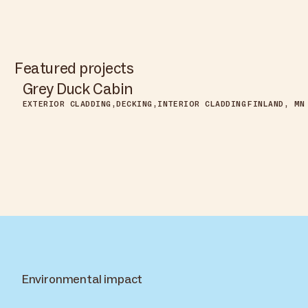
Featured projects
Grey Duck Cabin
EXTERIOR CLADDING
DECKING
INTERIOR CLADDING
FINLAND, MN
Environmental impact