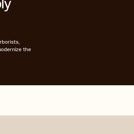
ly
rborists,
modernize the