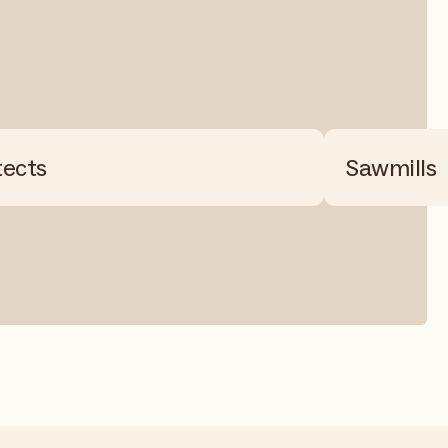
tects
Sawmills