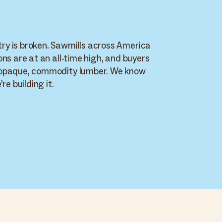
y is broken. Sawmills across America
ons are at an all-time high, and buyers
 opaque, commodity lumber. We know
re building it.