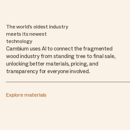
The world’s oldest industry
meets its newest
technology
Cambium uses AI to connect the fragmented
wood industry from standing tree to final sale,
unlocking better materials, pricing, and
transparency for everyone involved.
Explore materials