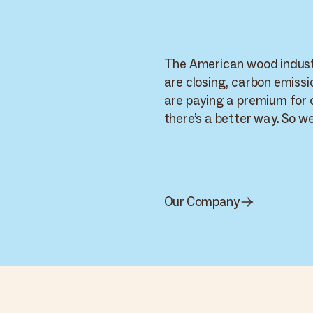
The American wood industr
are closing, carbon emissi
are paying a premium for
there’s a better way. So we’
Cambium · World
Supply Chain
Cambium
Carbon Smart Wood · live network — 9 nodes across 4 routes
WORKSPACE
Home
PRODUCT
PRODUCT
Supply
Arbor Wood
+
PRODUCT
Cambium Smart
Live
Carbon Smart
Chain
Thermal Ash - Indiana
Wood
Wood
Materials
Thermal Oak - California
SYP - Hurricane Salvage
Brands
Applications
Inventory
WORKSPACE
Carbon impact
Our Company
Reports
Settings
Mel K