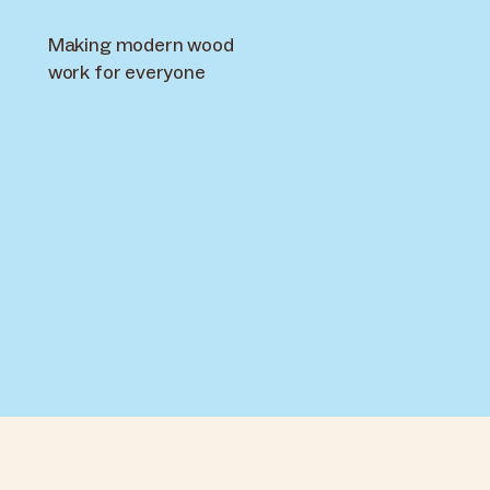
Making modern wood
work for everyone