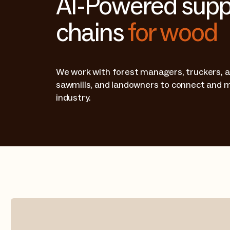
AI-Powered supp
chains
for wood
We work with forest managers, truckers, a
sawmills, and landowners to connect and 
industry.