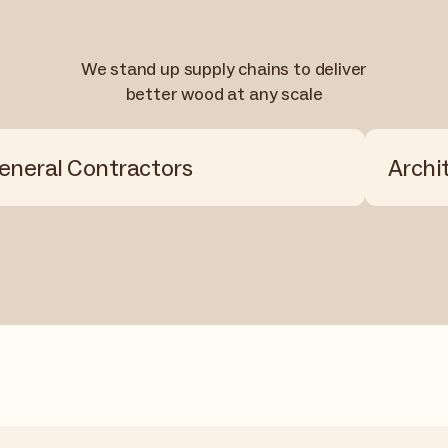
We stand up supply chains to deliver
better wood at any scale
eneral Contractors
Archi