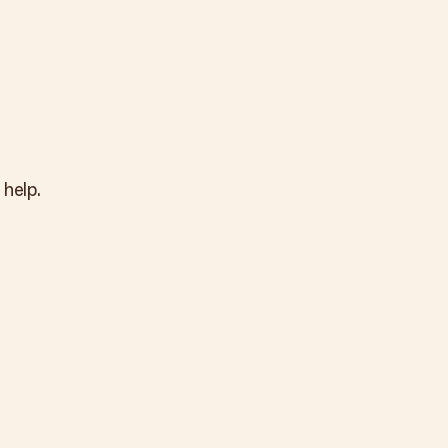
 help.