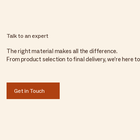
Talk to an expert
The right material makes all the difference.
From product selection to final delivery, we’re here to
Get in Touch
Get in Touch